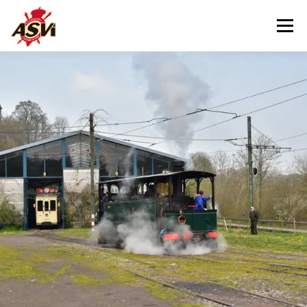
Menu
VISITING US
OUR MUSEUM
HELPING US
CONTACT