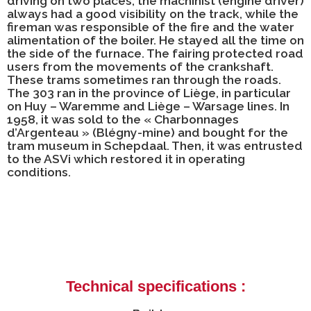
driving on two places; the machinist (engine driver)
always had a good visibility on the track, while the
fireman was responsible of the fire and the water
alimentation of the boiler. He stayed all the time on
the side of the furnace. The fairing protected road
users from the movements of the crankshaft.
These trams sometimes ran through the roads.
The 303 ran in the province of Liège, in particular
on Huy – Waremme and Liège – Warsage lines. In
1958, it was sold to the « Charbonnages
d’Argenteau » (Blégny-mine) and bought for the
tram museum in Schepdaal. Then, it was entrusted
to the ASVi which restored it in operating
conditions.
Technical specifications :