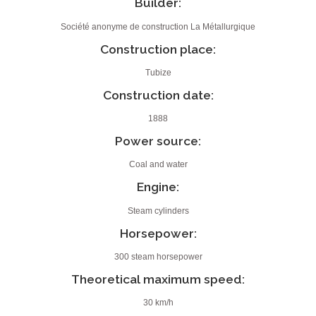
Builder:
Société anonyme de construction La Métallurgique
Construction place:
Tubize
Construction date:
1888
Power source:
Coal and water
Engine:
Steam cylinders
Horsepower:
300 steam horsepower
Theoretical maximum speed:
30 km/h