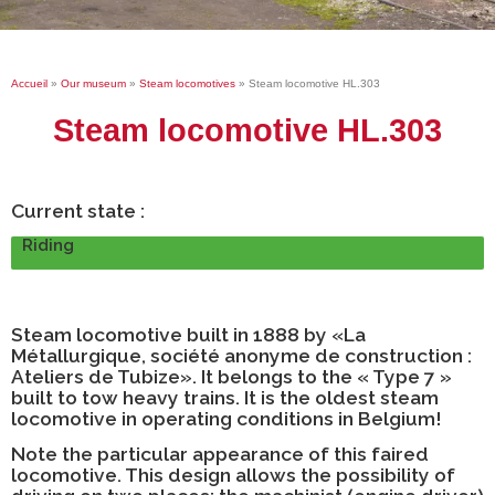
Accueil
»
Our museum
»
Steam locomotives
»
Steam locomotive HL.303
Steam locomotive HL.303
Current state :
Riding
Steam locomotive built in 1888 by
«La
Métallurgique, société anonyme de construction :
Ateliers de Tubize». It belongs to the « Type 7 »
built to tow heavy trains. It is the oldest steam
locomotive in operating conditions in Belgium!
Note the particular appearance of this faired
locomotive. This design allows the possibility of