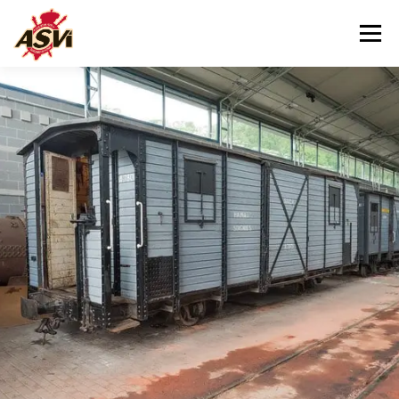
Menu
VISITING US
OUR MUSEUM
HELPING US
CONTACT