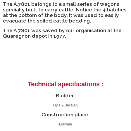
The A.7801 belongs to a small series of wagons
specially built to carry cattle. Notice the 4 hatches
at the bottom of the body, it was used to easily
evacuate the soiled cattle bedding.
The A.7801 was saved by our organisation at the
Quaregnon depot in 1977.
Technical specifications :
Builder:
Dyle & Bacalan
Construction place:
Louvain