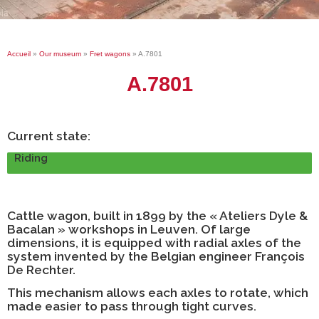
Accueil
»
Our museum
»
Fret wagons
»
A.7801
A.7801
Current state:
Riding
Cattle wagon, built in 1899 by the « Ateliers Dyle &
Bacalan » workshops in Leuven. Of large
dimensions, it is equipped with radial axles of the
system invented by the Belgian engineer François
De Rechter.
This mechanism allows each axles to rotate, which
made easier to pass through tight curves.