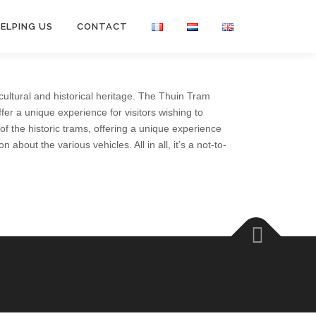
ELPING US
CONTACT
ultural and historical heritage. The Thuin Tram
er a unique experience for visitors wishing to
 of the historic trams, offering a unique experience
out the various vehicles. All in all, it’s a not-to-