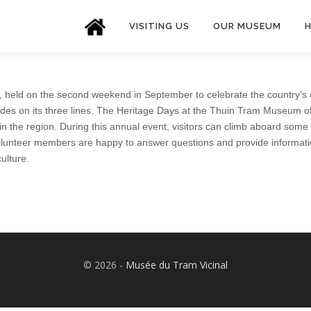
VISITING US
OUR MUSEUM
H
 held on the second weekend in September to celebrate the country’s c
ides on its three lines. The Heritage Days at the Thuin Tram Museum off
 in the region. During this annual event, visitors can climb aboard some
olunteer members are happy to answer questions and provide information ab
ulture.
©️ 2026 -
Musée du Tram Vicinal