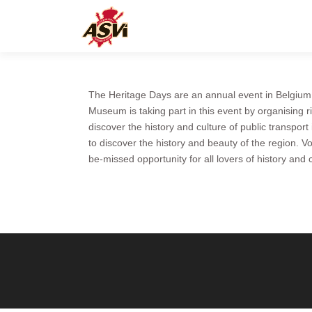
The Heritage Days are an annual event in Belgium,
Museum is taking part in this event by organising r
discover the history and culture of public transport
to discover the history and beauty of the region. V
be-missed opportunity for all lovers of history and c